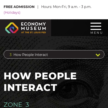
SKIP TO MAIN CONTENT
FREE ADMISSION
|
Hours: Mon-Fri, 9 a.m. - 3 p.m.
(Holidays)
Toggl
MENU
3
How People Interact
HOW PEOPLE
INTERACT
ZONE 3