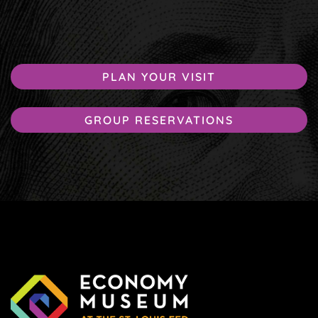
PLAN YOUR VISIT
GROUP RESERVATIONS