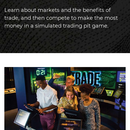
Learn about markets and the benefits of
trade, and then compete to make the most
money in a simulated trading pit game.