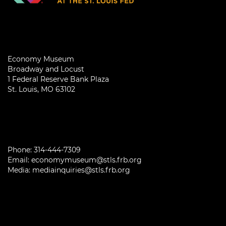
Economy Museum
Broadway and Locust
1 Federal Reserve Bank Plaza
St. Louis, MO 63102
Phone:
314-444-7309
Email:
economymuseum@stls.frb.org
Media:
mediainquiries@stls.frb.org