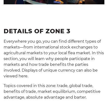
DETAILS OF ZONE 3
Everywhere you go, you can find different types of
markets—from international stock exchanges to
agricultural markets to your local flea market. In this
section, you will learn why people participate in
markets and how trade benefits the parties
involved. Displays of unique currency can also be
viewed here.
Topics covered in this zone: trade, global trade,
benefits of trade, market equilibrium, competitive
advantage, absolute advantage and barter.